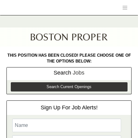
THIS POSITION HAS BEEN CLOSED! PLEASE CHOOSE ONE OF
THE OPTIONS BELOW:
Search
Jobs
Search Current Openings
Sign Up For Job Alerts!