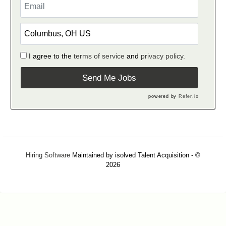
I agree to the
terms of service
and
privacy policy.
Send Me Jobs
powered by
Refer.io
Hiring Software
Maintained by isolved Talent Acquisition - ©
2026
Refresh